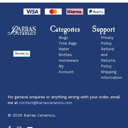
Categories
Support
Mugs
Privacy
Tote Bags
Policy
Water
Refund
Bottles
and
Homeware
Returns
My
Policy
Account
Shipping
Information
For general enquires or anything wrong with your order, email
me at
contact@barrasceramics.com
Subtotal:
£
0.00
© 2026 Barras Ceramics.
View Basket
Checkout