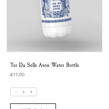
Yer Da Sells Avon Water Bottle
£
17.00