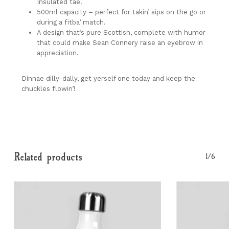
Go To Shop
Insulated tae!
500ml capacity – perfect for takin’ sips on the go or
during a fitba’ match.
A design that’s pure Scottish, complete with humor
that could make Sean Connery raise an eyebrow in
appreciation.
Dinnae dilly-dally, get yerself one today and keep the
chuckles flowin’!
Related products
1/6