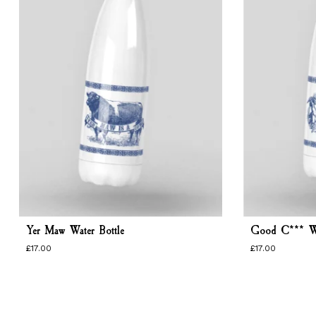
Yer Maw Water Bottle
Good C*** Wa
£
17.00
£
17.00
£
17.00
£
17.00