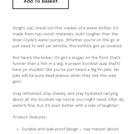
Add To Basket
Alright, pal, check oot this cracker of a water bottle! It’s
made from top-notch materials, built tougher than the
River Clyde’s water pumps. Whether you’re on the go or
just need to wet yer whistle, this bottle’s got ye covered.
But here’s the kicker: it’s got a slogan on the front that’s
funnier than a fish in a wig. A proper Scottish quip that’ll
have ye chucklin’ like you’ve just heard a Big Yin joke. Yer
pals will be pure dead jealous when they see this wee
gem.
Stay refreshed, stay cheeky, and stay hydrated carrying
aboot all the Scottish tap nectar you might need. After all,
water’s fine, but it’s even better with a side of laughter!
No Products In The Basket.
Product Features:
Durable and leak-proof design – nae messin’ aboot!