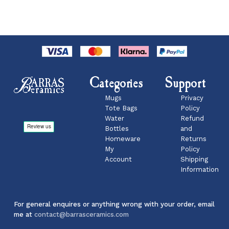
Categories
Support
Mugs
Privacy
Tote Bags
Policy
Water
Refund
Bottles
and
Homeware
Returns
My
Policy
Account
Shipping
Information
For general enquires or anything wrong with your order, email
me at
contact@barrasceramics.com