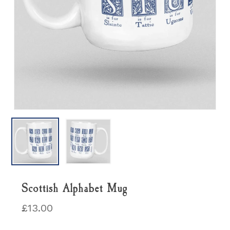
Scottish Alphabet Mug
£
13.00