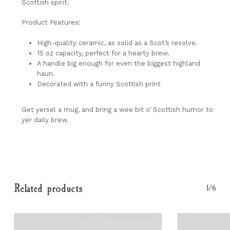
Scottish spirit.
Product Features:
High-quality ceramic, as solid as a Scot’s resolve.
15 oz capacity, perfect for a hearty brew.
A handle big enough for even the biggest highland
haun.
Decorated with a funny Scottish print
Get yersel a mug, and bring a wee bit o’ Scottish humor to
yer daily brew.
Related products
1/6