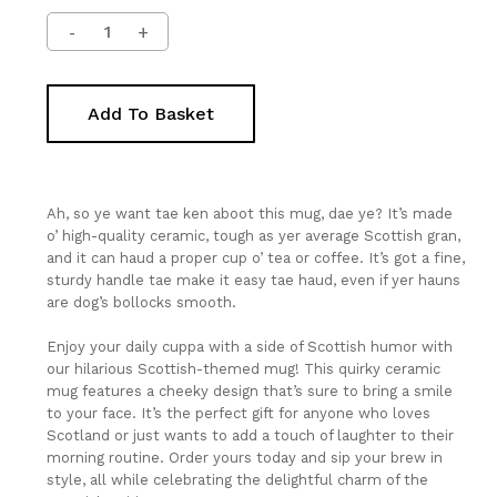
Add To Basket
Ah, so ye want tae ken aboot this mug, dae ye? It’s made
o’ high-quality ceramic, tough as yer average Scottish gran,
and it can haud a proper cup o’ tea or coffee. It’s got a fine,
sturdy handle tae make it easy tae haud, even if yer hauns
are dog’s bollocks smooth.
Enjoy your daily cuppa with a side of Scottish humor with
our hilarious Scottish-themed mug! This quirky ceramic
mug features a cheeky design that’s sure to bring a smile
to your face. It’s the perfect gift for anyone who loves
Scotland or just wants to add a touch of laughter to their
morning routine. Order yours today and sip your brew in
style, all while celebrating the delightful charm of the