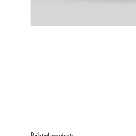
Related products