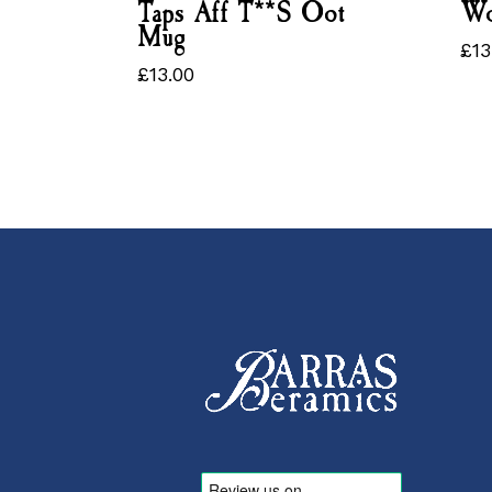
Taps Aff T**s Oot
Wo
Mug
£
13
£
1
£
13.00
£
13.00