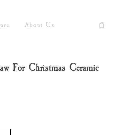
Close
Cart
are
About Us
aw For Christmas Ceramic