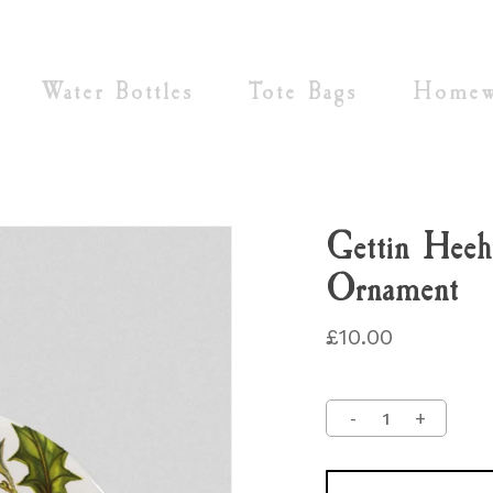
Cart
Water Bottles
Tote Bags
Homew
Gettin Heeh
Ornament
£
10.00