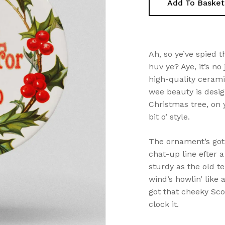
Add To Basket
Ah, so ye’ve spied 
huv ye? Aye, it’s no 
high-quality ceramic
wee beauty is desig
Christmas tree, on 
bit o’ style.
The ornament’s got 
chat-up line efter 
sturdy as the old te
wind’s howlin’ like 
got that cheeky Scot
clock it.