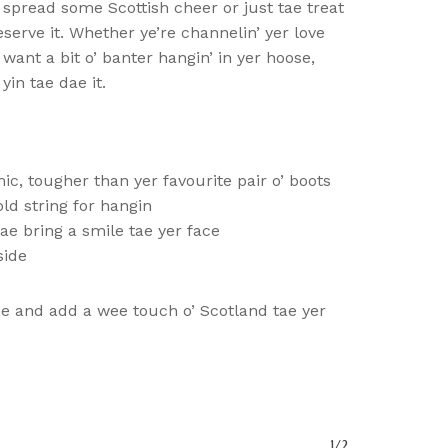
e spread some Scottish cheer or just tae treat
serve it. Whether ye’re channelin’ yer love
 want a bit o’ banter hangin’ in yer hoose,
yin tae dae it.
, tougher than yer favourite pair o’ boots
d string for hangin
ae bring a smile tae yer face
o Products In The Basket.
side
me and add a wee touch o’ Scotland tae yer
Go To Shop
1/2