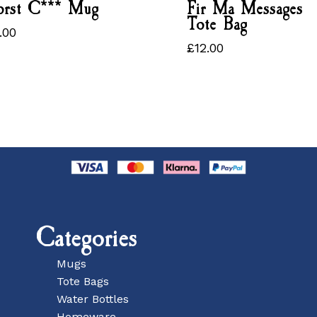
rst C*** Mug
Fir Ma Messages
Tote Bag
.00
3.00
£
12.00
£
12.00
Categories
Mugs
Tote Bags
Water Bottles
Homeware