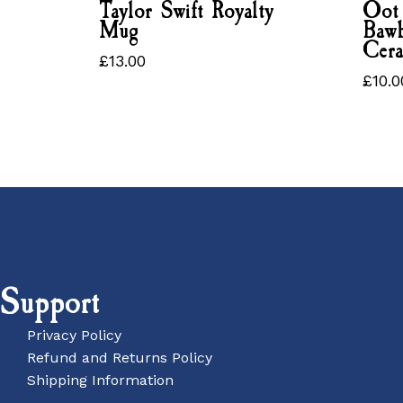
Taylor Swift Royalty
Oot
Mug
Bawb
Cer
£
13.00
£
13.00
£
10.0
£
10
Support
Privacy Policy
Refund and Returns Policy
Shipping Information