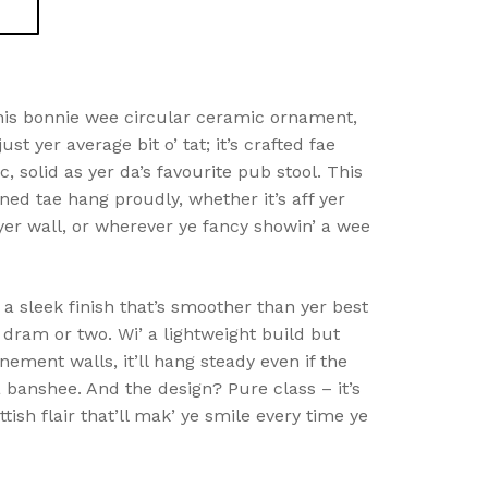
this bonnie wee circular ceramic ornament,
just yer average bit o’ tat; it’s crafted fae
, solid as yer da’s favourite pub stool. This
ned tae hang proudly, whether it’s aff yer
yer wall, or wherever ye fancy showin’ a wee
a sleek finish that’s smoother than yer best
a dram or two. Wi’ a lightweight build but
nement walls, it’ll hang steady even if the
a banshee. And the design? Pure class – it’s
tish flair that’ll mak’ ye smile every time ye