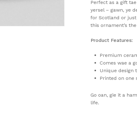
Perfect as a gift ta
yersel – gawn, ye de
for Scotland or just
this ornament’s the 
Product Features:
Premium ceramic
Comes wae a gol
Unique design t
N
Printed on one 
Go oan, gie it a ha
life.