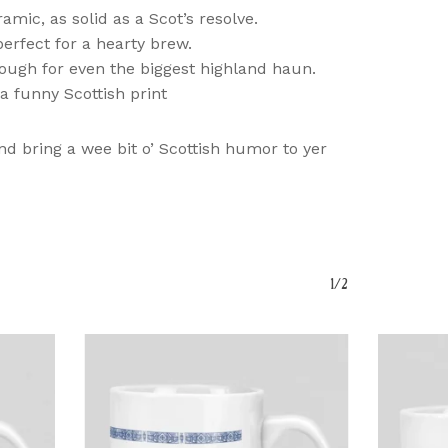
amic, as solid as a Scot’s resolve.
perfect for a hearty brew.
ough for even the biggest highland haun.
a funny Scottish print
nd bring a wee bit o’ Scottish humor to yer
o Products In The Basket.
Go To Shop
1/2