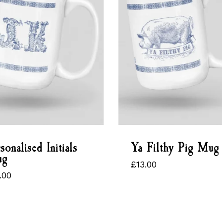
sonalised Initials
Ya Filthy Pig Mug
g
£
13.00
£
13.00
.00
5.00