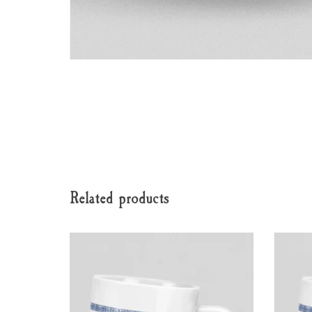
Related products