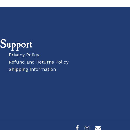
Support
Privacy Policy
Refund and Returns Policy
Shipping Information
£
0.00
w Basket
Checkout
facebook
instagram
email