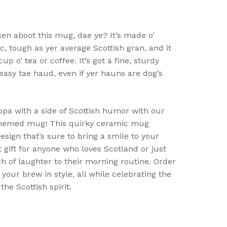
ken aboot this mug, dae ye? It’s made o’
c, tough as yer average Scottish gran, and it
p o’ tea or coffee. It’s got a fine, sturdy
easy tae haud, even if yer hauns are dog’s
ppa with a side of Scottish humor with our
-themed mug! This quirky ceramic mug
esign that’s sure to bring a smile to your
ct gift for anyone who loves Scotland or just
h of laughter to their morning routine. Order
your brew in style, all while celebrating the
the Scottish spirit.