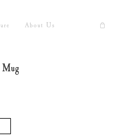
Close
Cart
are
About Us
l Mug