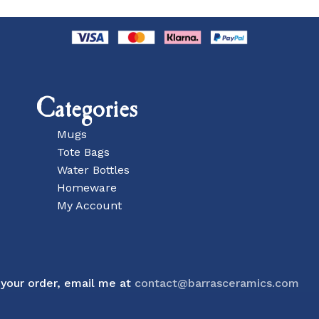
Categories
Mugs
Tote Bags
Water Bottles
Homeware
My Account
Subtotal:
 your order, email me at
contact@barrasceramics.com
Vie