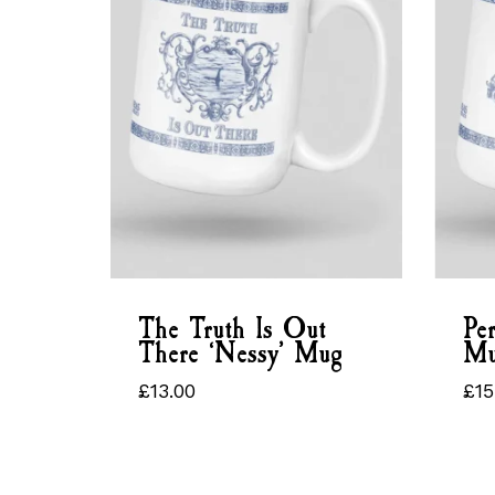
The Truth Is Out
Per
There ‘Nessy’ Mug
Mu
£
13.00
£
15
£
13.00
£
1