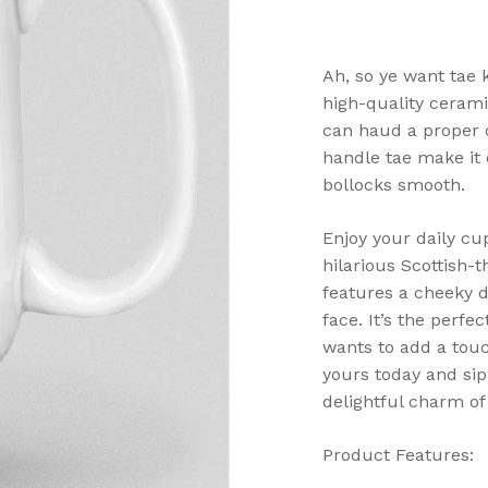
Ah, so ye want tae 
high-quality cerami
can haud a proper cu
handle tae make it 
bollocks smooth.
Enjoy your daily cu
hilarious Scottish
features a cheeky d
face. It’s the perfe
wants to add a touc
yours today and sip 
delightful charm of 
Product Features: