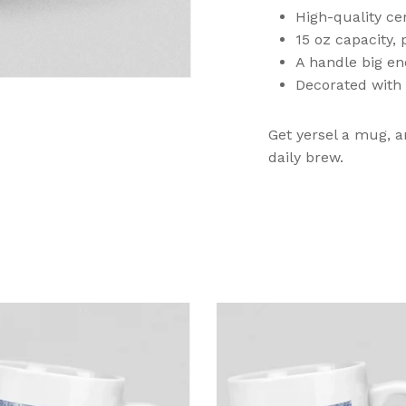
High-quality cer
15 oz capacity, 
A handle big en
Decorated with 
Get yersel a mug, a
N
daily brew.