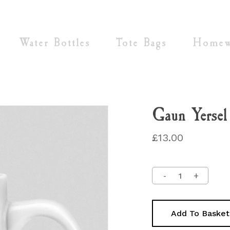
Cart
Water Bottles
Tote Bags
Homew
Gaun Yerse
£
13.00
Add To Basket