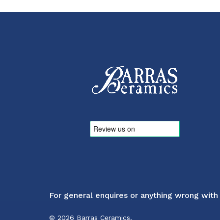
For general enquires or anything wrong with
© 2026 Barras Ceramics.