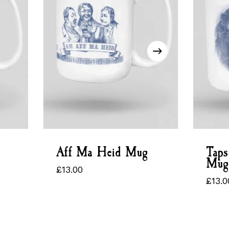
Aff Ma Heid Mug
Taps
Mug
£
13.00
£
13.00
£
13.0
£
13